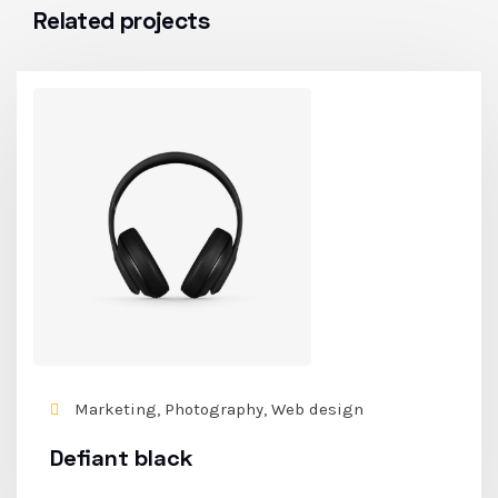
Related projects
Marketing, Photography, Web design
Defiant black