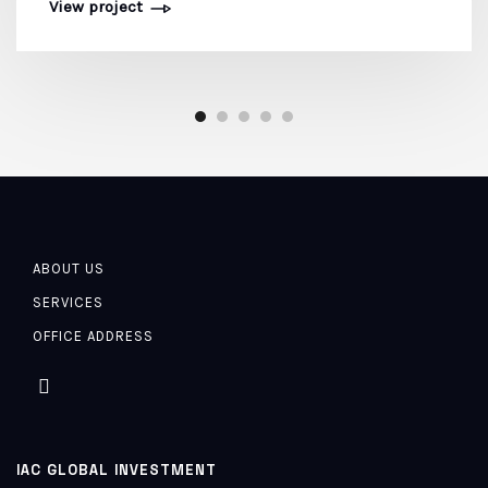
View project
ABOUT US
SERVICES
OFFICE ADDRESS
IAC GLOBAL INVESTMENT