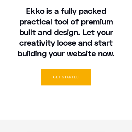
Ekko is a fully packed
practical tool of premium
built and design. Let your
creativity loose and start
building your website now.
GET STARTED