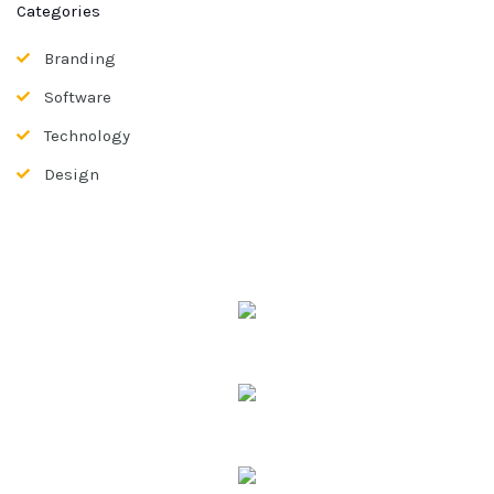
Categories
Branding
Software
Technology
Design