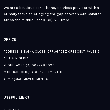
We are a boutique consultancy services provider with a
primary focus on bridging the gap between Sub-Saharan
Africa the Middle East (GCC) & Europe.
OFFICE
ADDRESS: 3 BATNA CLOSE, OFF AGADEZ CRESCENT, WUSE 2,
ABUJA, NIGERIA.
PHONE: +234 (0) 9027288999
MAIL:
IACGOLD@IACGINVESTMENT.AE
ADMIN@IACGINVESTMENT.AE
USEFUL LINKS
ABOUT US