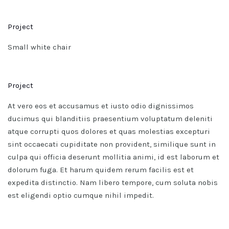
Project
Small white chair
Project
At vero eos et accusamus et iusto odio dignissimos
ducimus qui blanditiis praesentium voluptatum deleniti
atque corrupti quos dolores et quas molestias excepturi
sint occaecati cupiditate non provident, similique sunt in
culpa qui officia deserunt mollitia animi, id est laborum et
dolorum fuga. Et harum quidem rerum facilis est et
expedita distinctio. Nam libero tempore, cum soluta nobis
est eligendi optio cumque nihil impedit.