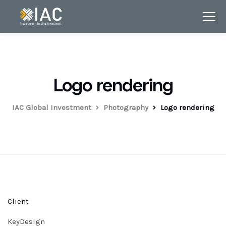
Logo rendering
IAC Global Investment
Photography
Logo rendering
Client
KeyDesign