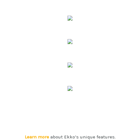
Learn more
about Ekko’s unique features.