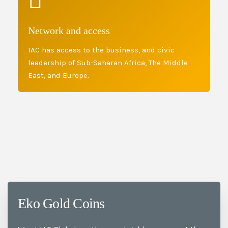
Network and access
IAC has access to the business, and civic
leadership of Sub-Saharan Africa, The Middle
East, and Europe.
Eko Gold Coins