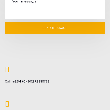
Call +234 (0) 9027288999