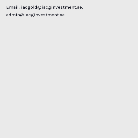
Email:
iacgold@iacginvestment.ae
,
admin@iacginvestment.ae