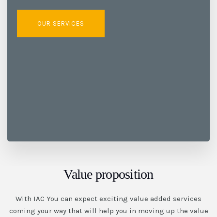
OUR SERVICES
Value proposition
With IAC You can expect exciting value added services
coming your way that will help you in moving up the value