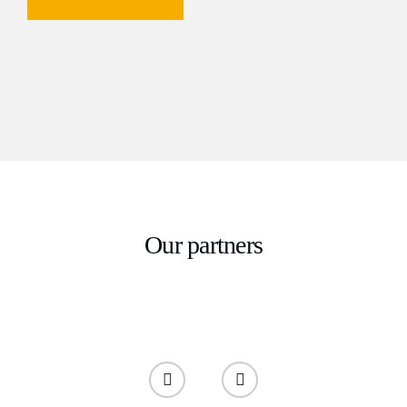
Our partners