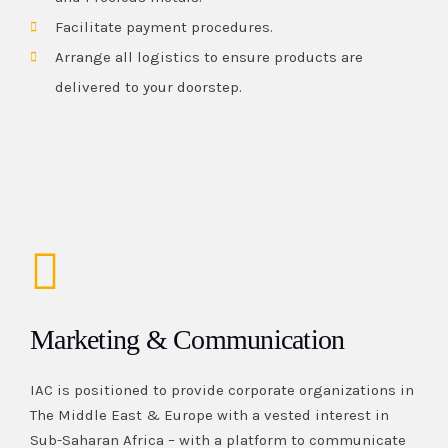
Facilitate payment procedures.
Arrange all logistics to ensure products are
delivered to your doorstep.
Marketing & Communication
IAC is positioned to provide corporate organizations in
The Middle East & Europe with a vested interest in
Sub-Saharan Africa – with a platform to communicate