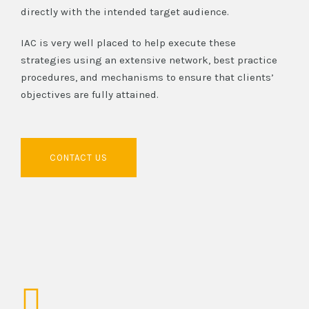
directly with the intended target audience.
IAC is very well placed to help execute these
strategies using an extensive network, best practice
procedures, and mechanisms to ensure that clients’
objectives are fully attained.
CONTACT US