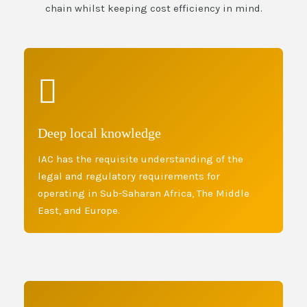
chain whilst keeping cost efficiency in mind.
Deep local knowledge
IAC has the requisite understanding of the
legal and regulatory requirements for
operating in Sub-Saharan Africa, The Middle
East, and Europe.