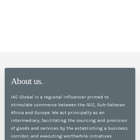
About us.
IAC Global is a regional influencer primed to
stimulate commerce between the GCC, Sub-Saharan
Africa and Europe. We act principally as an
intermediary, facilitating the sourcing and provision
of goods and services by the establishing a business
corridor, and executing worthwhile initiatives.