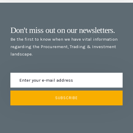
Don't miss out on our newsletters.
Be the first to know when we have vital information
regarding the Procurement, Trading & Investment
landscape.