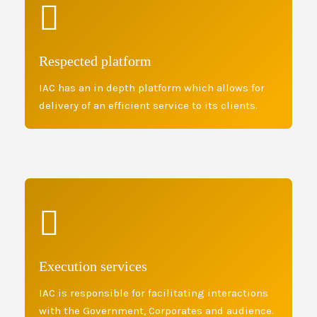
Respected platform
IAC has an in depth platform which allows for
delivery of an efficient service to its clients.
Execution services
IAC is responsible for facilitating interactions
with the Government, Corporates and audience.