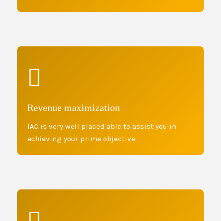
Revenue maximization
IAC is very well placed able to assist you in
achieving your prime objective.