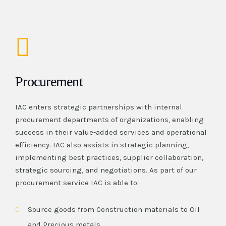
Procurement
IAC enters strategic partnerships with internal
procurement departments of organizations, enabling
success in their value-added services and operational
efficiency. IAC also assists in strategic planning,
implementing best practices, supplier collaboration,
strategic sourcing, and negotiations. As part of our
procurement service IAC is able to:
Source goods from Construction materials to Oil
and Precious metals.