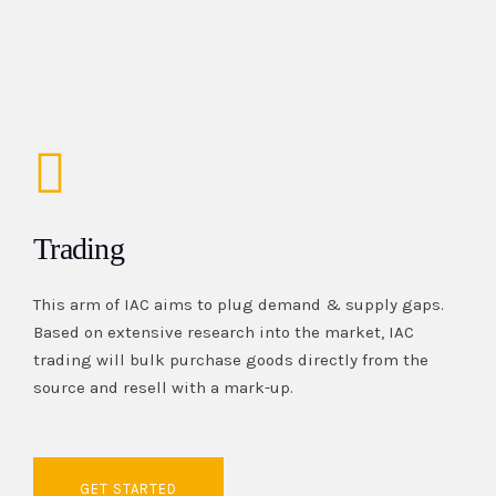
Trading
This arm of IAC aims to plug demand & supply gaps.
Based on extensive research into the market, IAC
trading will bulk purchase goods directly from the
source and resell with a mark-up.
GET STARTED