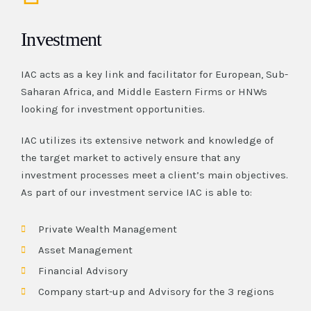
Investment
IAC acts as a key link and facilitator for European, Sub-
Saharan Africa, and Middle Eastern Firms or HNWs
looking for investment opportunities.
IAC utilizes its extensive network and knowledge of
the target market to actively ensure that any
investment processes meet a client’s main objectives.
As part of our investment service IAC is able to:
Private Wealth Management
Asset Management
Financial Advisory
Company start-up and Advisory for the 3 regions