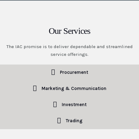
Our Services
The IAC promise is to deliver dependable and streamlined
service offerings.
Procurement
Marketing & Communication
Investment
Trading