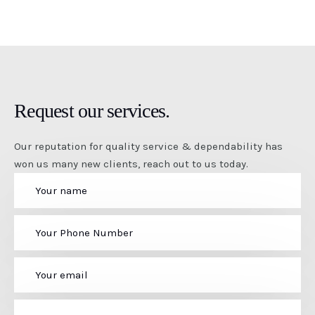
Request our services.
Our reputation for quality service & dependability has
won us many new clients, reach out to us today.