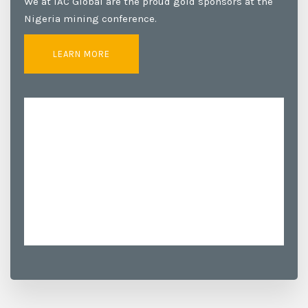
We at IAC Global are the proud gold sponsors at the
Nigeria mining conference.
LEARN MORE